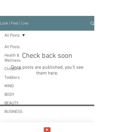
Look | Feel | Live
All Posts
All Posts
Check back soon
Health &
Wellness
Once posts are published, you’ll see
Childbirth
them here.
Toddlers
MIND
BODY
BEAUTY
BUSINESS
Your next phase is yours to create.
Be bold, daring and courageous to start anew and
lead your most fulfilling life.