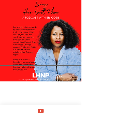
Your next phase is yours to create.
Be bold, daring and courageous to start anew and
lead your most fulfilling life.
Menu
Home
About
Podcast
Dinner Club