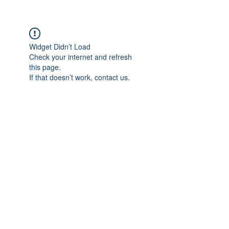
Widget Didn’t Load
Check your internet and refresh
this page.
If that doesn’t work, contact us.