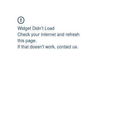
Widget Didn’t Load
Check your internet and refresh
this page.
If that doesn’t work, contact us.