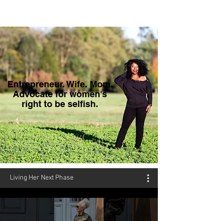
Entrepreneur. Wife. Mom.
Advocate for women's
right to be selfish.
Living Her Next Phase