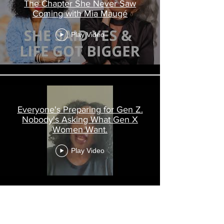
The Chapter She Never Saw
Coming with Mia Maugé
Play Video
Everyone's Preparing for Gen Z.
Nobody's Asking What Gen X
Women Want.
Play Video
Load More