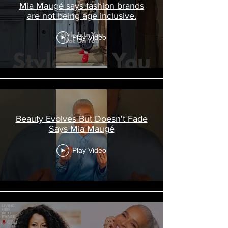
Mia Maugé says fashion brands
are not being age inclusive.
Play Video
Beauty Evolves But Doesn't Fade
Says Mia Maugé
Play Video