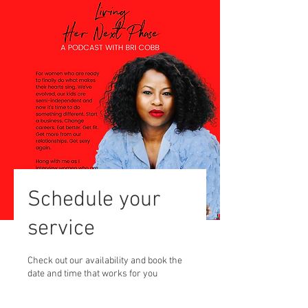
Schedule your
service
Check out our availability and book the
date and time that works for you